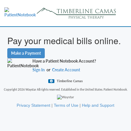
Pay your medical bills online.
Make a Payment
Have a Patient Notebook Account?
Sign In
or
Create Account
Timberline Camas
Copyright 2026 Waystar All rights reserved. Established in the United States. Patient Notebook.
Privacy Statement
|
Terms of Use
|
Help and Support