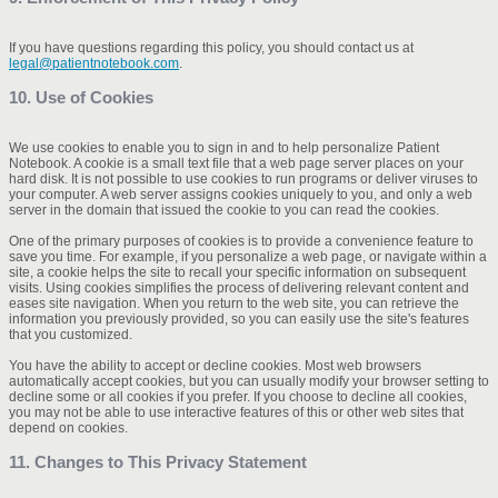
If you have questions regarding this policy, you should contact us at
legal@patientnotebook.com
.
10. Use of Cookies
We use cookies to enable you to sign in and to help personalize Patient
Notebook. A cookie is a small text file that a web page server places on your
hard disk. It is not possible to use cookies to run programs or deliver viruses to
your computer. A web server assigns cookies uniquely to you, and only a web
server in the domain that issued the cookie to you can read the cookies.
One of the primary purposes of cookies is to provide a convenience feature to
save you time. For example, if you personalize a web page, or navigate within a
site, a cookie helps the site to recall your specific information on subsequent
visits. Using cookies simplifies the process of delivering relevant content and
eases site navigation. When you return to the web site, you can retrieve the
information you previously provided, so you can easily use the site's features
that you customized.
You have the ability to accept or decline cookies. Most web browsers
automatically accept cookies, but you can usually modify your browser setting to
decline some or all cookies if you prefer. If you choose to decline all cookies,
you may not be able to use interactive features of this or other web sites that
depend on cookies.
11. Changes to This Privacy Statement