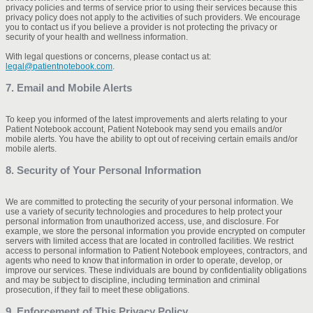
privacy policies and terms of service prior to using their services because this
privacy policy does not apply to the activities of such providers. We encourage
you to contact us if you believe a provider is not protecting the privacy or
security of your health and wellness information.
With legal questions or concerns, please contact us at:
legal@patientnotebook.com
.
7. Email and Mobile Alerts
To keep you informed of the latest improvements and alerts relating to your
Patient Notebook account, Patient Notebook may send you emails and/or
mobile alerts. You have the ability to opt out of receiving certain emails and/or
mobile alerts.
8. Security of Your Personal Information
We are committed to protecting the security of your personal information. We
use a variety of security technologies and procedures to help protect your
personal information from unauthorized access, use, and disclosure. For
example, we store the personal information you provide encrypted on computer
servers with limited access that are located in controlled facilities. We restrict
access to personal information to Patient Notebook employees, contractors, and
agents who need to know that information in order to operate, develop, or
improve our services. These individuals are bound by confidentiality obligations
and may be subject to discipline, including termination and criminal
prosecution, if they fail to meet these obligations.
9. Enforcement of This Privacy Policy