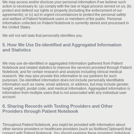
We may access and/or disclose your personal information if we believe such
action is necessary to: (a) comply with the law or legal process served on us; (b)
protect and defend our rights or property (including the enforcement of our
agreements); or (c) act in urgent circumstances to protect the personal safety
and welfare of Patient Notebook users or members of the public. Personal
information collected on Patient Notebook is currently stored and processed in
the United States.
We will not sell data that personally identifies you.
5. How We Use De-identified and Aggregated Information
and Statistics
We may use de-identified or aggregated information gathered from Patient
Notebook and related statistics to improve the services provided through Patient
Notebook, and for certain research and analysis including clinical medical
research. We may also provide this information to our partners for such
purposes. De-identified information does not include personally identifiable
information such as name, email address, or address, but may include gender,
height, weight, postal code, and medical information. Aggregated information is
information from multiple users that is not associated with any individual user
account.
6. Sharing Records with Testing Providers and Other
Providers through Patient Notebook
Throughout Patient Notebook, you might be provided with information about
other service providers or healthcare providers (such as NoMoreClipboard) that
connect with Patient Notebook. You should examine these providers' individual