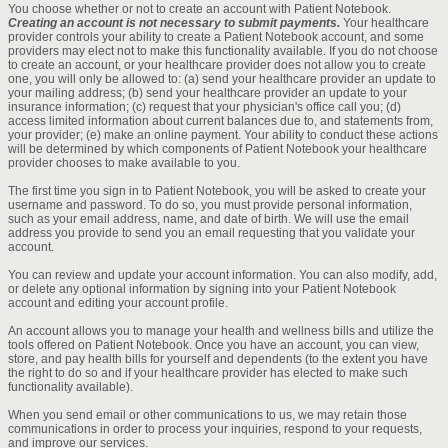
You choose whether or not to create an account with Patient Notebook.
Creating an account is not necessary to submit payments.
Your healthcare
provider controls your ability to create a Patient Notebook account, and some
providers may elect not to make this functionality available. If you do not choose
to create an account, or your healthcare provider does not allow you to create
one, you will only be allowed to: (a) send your healthcare provider an update to
your mailing address; (b) send your healthcare provider an update to your
insurance information; (c) request that your physician's office call you; (d)
access limited information about current balances due to, and statements from,
your provider; (e) make an online payment. Your ability to conduct these actions
will be determined by which components of Patient Notebook your healthcare
provider chooses to make available to you.
The first time you sign in to Patient Notebook, you will be asked to create your
username and password. To do so, you must provide personal information,
such as your email address, name, and date of birth. We will use the email
address you provide to send you an email requesting that you validate your
account.
You can review and update your account information. You can also modify, add,
or delete any optional information by signing into your Patient Notebook
account and editing your account profile.
An account allows you to manage your health and wellness bills and utilize the
tools offered on Patient Notebook. Once you have an account, you can view,
store, and pay health bills for yourself and dependents (to the extent you have
the right to do so and if your healthcare provider has elected to make such
functionality available).
When you send email or other communications to us, we may retain those
communications in order to process your inquiries, respond to your requests,
and improve our services.