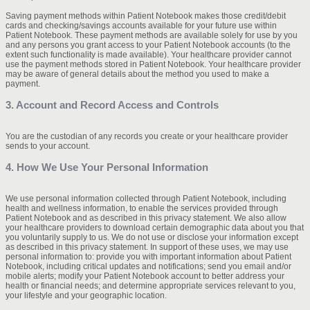
Saving payment methods within Patient Notebook makes those credit/debit
cards and checking/savings accounts available for your future use within
Patient Notebook. These payment methods are available solely for use by you
and any persons you grant access to your Patient Notebook accounts (to the
extent such functionality is made available). Your healthcare provider cannot
use the payment methods stored in Patient Notebook. Your healthcare provider
may be aware of general details about the method you used to make a
payment.
3. Account and Record Access and Controls
You are the custodian of any records you create or your healthcare provider
sends to your account.
4. How We Use Your Personal Information
We use personal information collected through Patient Notebook, including
health and wellness information, to enable the services provided through
Patient Notebook and as described in this privacy statement. We also allow
your healthcare providers to download certain demographic data about you that
you voluntarily supply to us. We do not use or disclose your information except
as described in this privacy statement. In support of these uses, we may use
personal information to: provide you with important information about Patient
Notebook, including critical updates and notifications; send you email and/or
mobile alerts; modify your Patient Notebook account to better address your
health or financial needs; and determine appropriate services relevant to you,
your lifestyle and your geographic location.