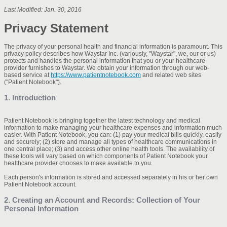
Last Modified: Jan. 30, 2016
Privacy Statement
The privacy of your personal health and financial information is paramount. This
privacy policy describes how Waystar Inc. (variously, "Waystar", we, our or us)
protects and handles the personal information that you or your healthcare
provider furnishes to Waystar. We obtain your information through our web-
based service at
https://www.patientnotebook.com
and related web sites
("Patient Notebook").
1. Introduction
Patient Notebook is bringing together the latest technology and medical
information to make managing your healthcare expenses and information much
easier. With Patient Notebook, you can: (1) pay your medical bills quickly, easily
and securely; (2) store and manage all types of healthcare communications in
one central place; (3) and access other online health tools. The availability of
these tools will vary based on which components of Patient Notebook your
healthcare provider chooses to make available to you.
Each person's information is stored and accessed separately in his or her own
Patient Notebook account.
2. Creating an Account and Records: Collection of Your
Personal Information